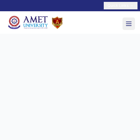
Quick Links