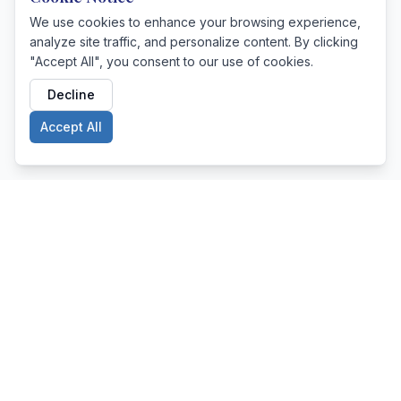
We use cookies to enhance your browsing experience,
analyze site traffic, and personalize content. By clicking
"Accept All", you consent to our use of cookies.
Decline
Accept All