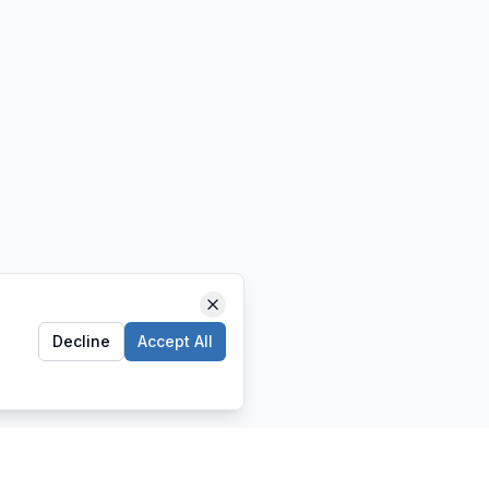
Decline
Accept All