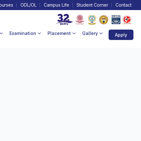
ourses
ODL/OL
Campus Life
Student Corner
Contact
Examination
Placement
Gallery
Apply