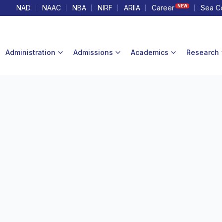
NAD
NAAC
NBA
NIRF
ARIIA
Career
Sea C
NEW
Administration
Admissions
Academics
Research