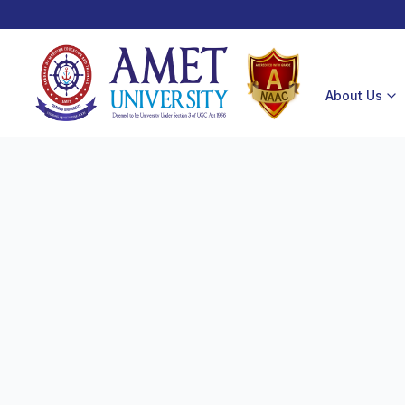
About Us