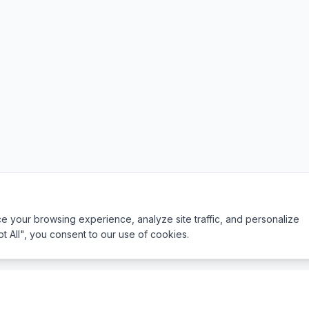
 your browsing experience, analyze site traffic, and personalize
pt All", you consent to our use of cookies.