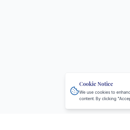
Cookie Notice
We use cookies to enhance
content. By clicking "Acce