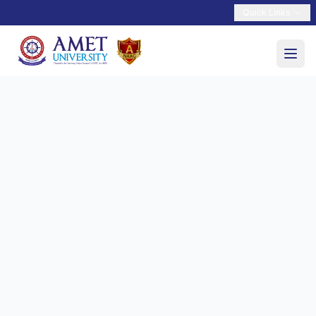
Quick Links