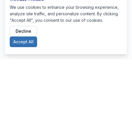
We use cookies to enhance your browsing experience,
analyze site traffic, and personalize content. By clicking
"Accept All", you consent to our use of cookies.
Decline
Accept All